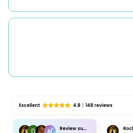
Excellent
4.8
148 reviews
Review summary
Rock