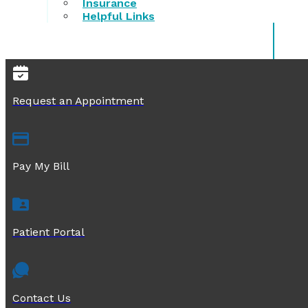
Insurance
Helpful Links
Request an Appointment
Pay My Bill
Patient Portal
Contact Us