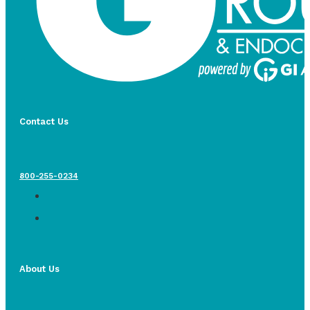
Contact Us
800-255-0234
About Us