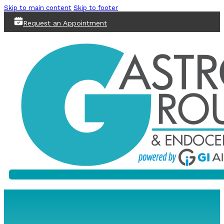
Skip to main content
Skip to footer
Request an Appointment