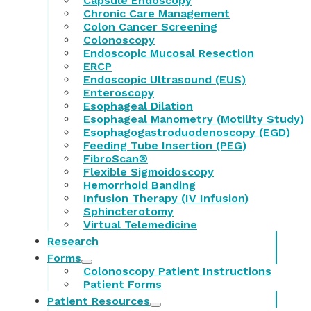
Capsule Endoscopy
Chronic Care Management
Colon Cancer Screening
Colonoscopy
Endoscopic Mucosal Resection
ERCP
Endoscopic Ultrasound (EUS)
Enteroscopy
Esophageal Dilation
Esophageal Manometry (Motility Study)
Esophagogastroduodenoscopy (EGD)
Feeding Tube Insertion (PEG)
FibroScan®
Flexible Sigmoidoscopy
Hemorrhoid Banding
Infusion Therapy (IV Infusion)
Sphincterotomy
Virtual Telemedicine
Research
Forms
Colonoscopy Patient Instructions
Patient Forms
Patient Resources