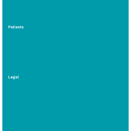
Patients
Legal