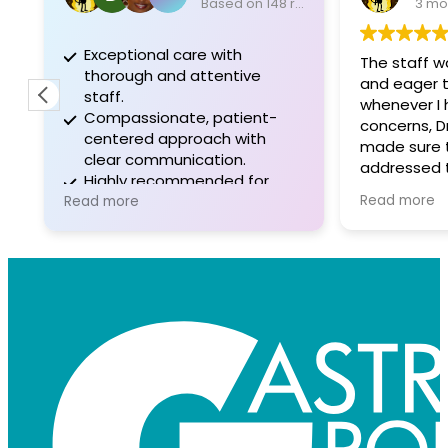
Based on 148 reviews
3 mo
Exceptional care with
The staff w
thorough and attentive
and eager to
staff.
whenever I 
Compassionate, patient-
concerns, D
centered approach with
made sure 
clear communication.
addressed t
Highly recommended for
before Ieft 
Read more
professionalism and positive
Read more
experiences.