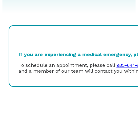
If you are experiencing a medical emergency, ple
To schedule an appointment, please call
985-641-
and a member of our team will contact you within
Dr. Veronica Dugan received her undergraduate degree 
University in New Orleans. She received her Doctor of
Medical Sciences Center in New Orleans. Upon graduat