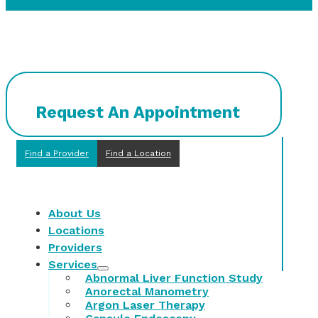
Request An Appointment
Find a Provider
Find a Location
About Us
Locations
Providers
Services
Abnormal Liver Function Study
Anorectal Manometry
Argon Laser Therapy