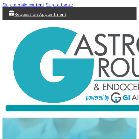
Skip to main content
Skip to footer
Request an Appointment