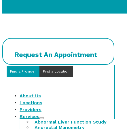
Request An Appointment
Find a Provider
Find a Location
About Us
Locations
Providers
Services
Abnormal Liver Function Study
Anorectal Manometry