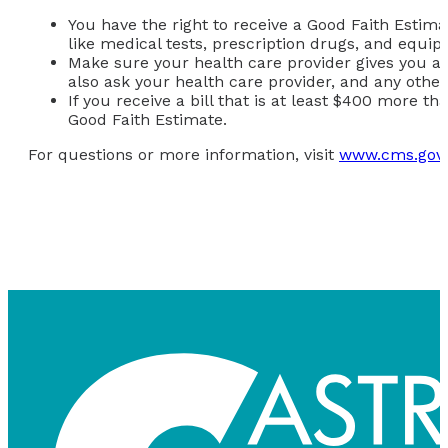
You have the right to receive a Good Faith Estima
like medical tests, prescription drugs, and equi
Make sure your health care provider gives you a G
also ask your health care provider, and any othe
If you receive a bill that is at least $400 more t
Good Faith Estimate.
For questions or more information, visit
www.cms.gov/