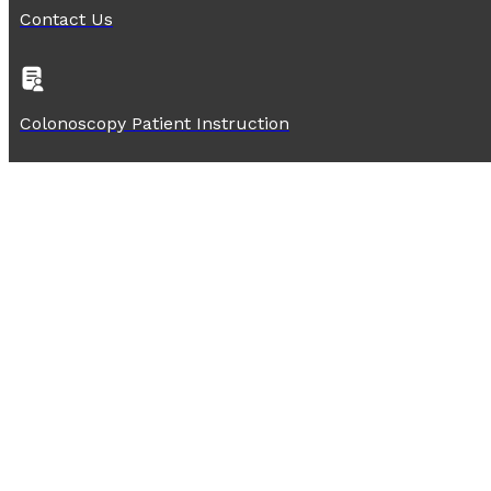
Contact Us
Colonoscopy Patient Instruction