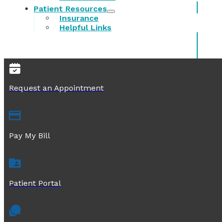
Patient Resources
Insurance
Helpful Links
Request an Appointment
Pay My Bill
Patient Portal