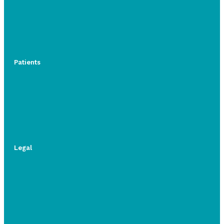
Patients
Legal