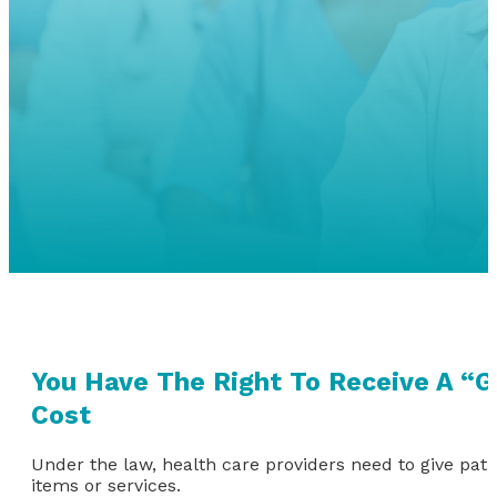
You Have The Right To Receive A “G
Cost
Under the law, health care providers need to give pati
items or services.