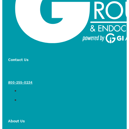
Contact Us
800-255-0234
About Us