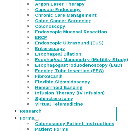
Argon Laser Therapy
Capsule Endoscopy
Chronic Care Management
Colon Cancer Screening
Colonoscopy
Endoscopic Mucosal Resection
ERCP
Endoscopic Ultrasound (EUS)
Enteroscopy
Esophageal Dilation
Esophageal Manometry (Motility Study)
Esophagogastroduodenoscopy (EGD)
Feeding Tube Insertion (PEG)
FibroScan®
Flexible Sigmoidoscopy
Hemorrhoid Banding
Infusion Therapy (IV Infusion)
Sphincterotomy
Virtual Telemedicine
Research
Forms
Colonoscopy Patient Instructions
Patient Forms