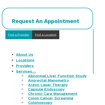
Request An Appointment
Find a Provider
Find a Location
About Us
Locations
Providers
Services
Abnormal Liver Function Study
Anorectal Manometry
Argon Laser Therapy
Capsule Endoscopy
Chronic Care Management
Colon Cancer Screening
Colonoscopy