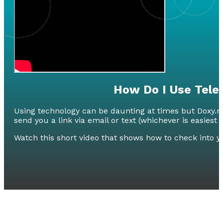
How Do I Use Tele
Using technology can be daunting at times but Doxy.me 
send you a link via email or text (whichever is easiest 
Watch this short video that shows how to check into 