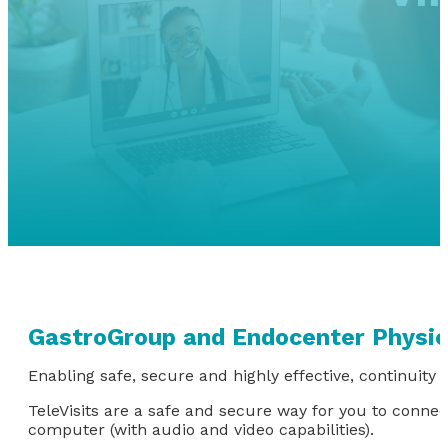
GastroGroup and Endocenter Physic
Enabling safe, secure and highly effective, continuity o
TeleVisits are a safe and secure way for you to conne
computer (with audio and video capabilities).