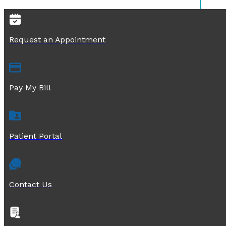
Request an Appointment
Pay My Bill
Patient Portal
Contact Us