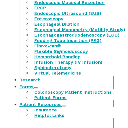
Endoscopic Mucosal Resection
ERCP
Endoscopic Ultrasound (EUS)
Enteroscopy
Esophageal Dilation
Esophageal Manometry (Motility Study)
Esophagogastroduodenoscopy (EGD)
Feeding Tube Insertion (PEG)
FibroScan®
Flexible Sigmoidoscopy
Hemorrhoid Banding
Infusion Therapy (IV Infusion)
Sphincterotomy
Virtual Telemedicine
Research
Forms
Colonoscopy Patient Instructions
Patient Forms
Patient Resources
Insurance
Helpful Links