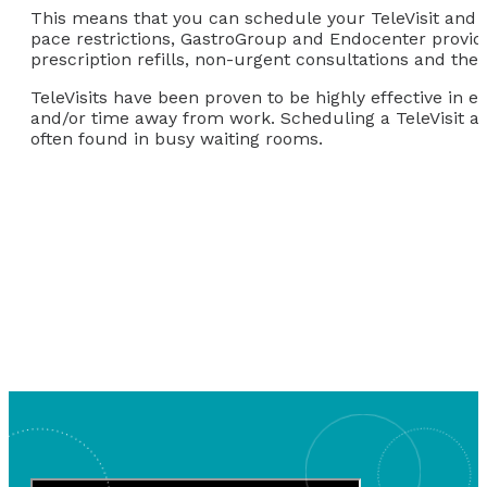
This means that you can schedule your TeleVisit and 
pace restrictions, GastroGroup and Endocenter provider
prescription refills, non-urgent consultations and the l
TeleVisits have been proven to be highly effective in e
and/or time away from work. Scheduling a TeleVisit a
often found in busy waiting rooms.