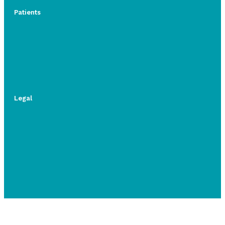
Patients
Legal