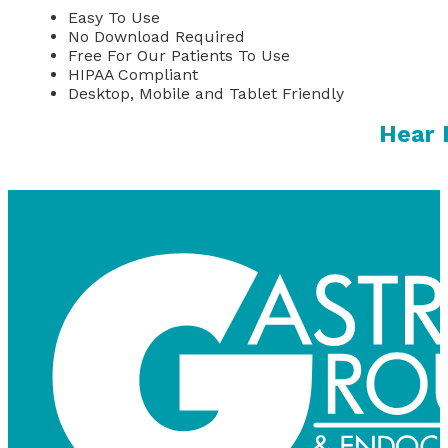
Easy To Use
No Download Required
Free For Our Patients To Use
HIPAA Compliant
Desktop, Mobile and Tablet Friendly
Hear 