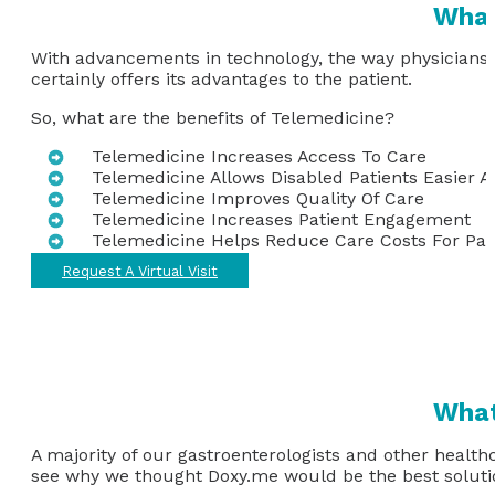
What
With advancements in technology, the way physicians d
certainly offers its advantages to the patient.
So, what are the benefits of Telemedicine?
Telemedicine Increases Access To Care
Telemedicine Allows Disabled Patients Easier A
Telemedicine Improves Quality Of Care
Telemedicine Increases Patient Engagement
Telemedicine Helps Reduce Care Costs For Pat
Request A Virtual Visit
What
A majority of our gastroenterologists and other health
see why we thought Doxy.me would be the best solutio