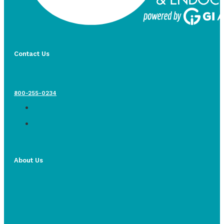
Contact Us
800-255-0234
About Us