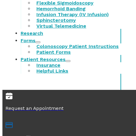
Flexible Sigmoidoscopy
Hemorrhoid Banding
Infusion Therapy (IV Infusion)
Sphincterotomy
Virtual Telemedicine
Research
Forms
Colonoscopy Patient Instructions
Patient Forms
Patient Resources
Insurance
Helpful Links
Request an Appointment