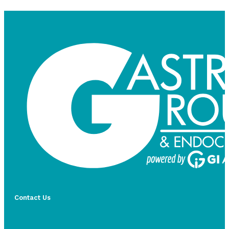
Contact Us