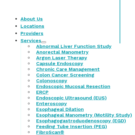
About Us
Locations
Providers
Services
Abnormal Liver Function Study
Anorectal Manometry
Argon Laser Therapy
Capsule Endoscopy
Chronic Care Management
Colon Cancer Screening
Colonoscopy
Endoscopic Mucosal Resection
ERCP
Endoscopic Ultrasound (EUS)
Enteroscopy
Esophageal Dilation
Esophageal Manometry (Motility Study)
Esophagogastroduodenoscopy (EGD)
Feeding Tube Insertion (PEG)
FibroScan®