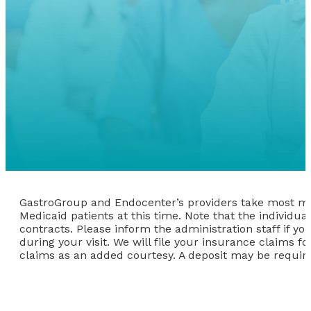
GastroGroup and Endocenter’s providers take most maj
Medicaid patients at this time. Note that the individ
contracts. Please inform the administration staff if 
during your visit. We will file your insurance claims 
claims as an added courtesy. A deposit may be requir