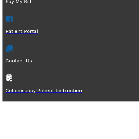
Pay My Bill
Patient Portal
Contact Us
Colonoscopy Patient Instruction