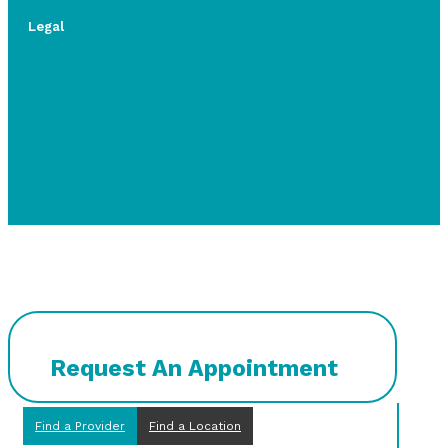
Legal
Request An Appointment
Find a Provider
Find a Location