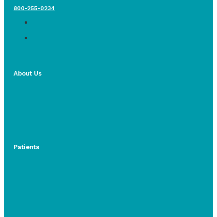
800-255-0234
About Us
Patients