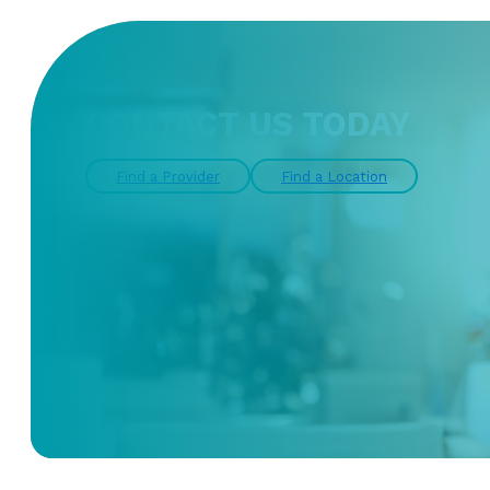
CONTACT US TODAY
Find a Provider
Find a Location