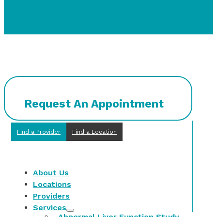
Request An Appointment
Find a Provider
Find a Location
About Us
Locations
Providers
Services
Abnormal Liver Function Study