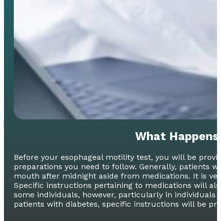
What Happens 
Before your esophageal motility test, you will be pro
preparations you need to follow. Generally, patients wi
mouth after midnight aside from medications. It is very
Specific instructions pertaining to medications will al
some individuals, however, particularly in individuals
patients with diabetes, specific instructions will be pr