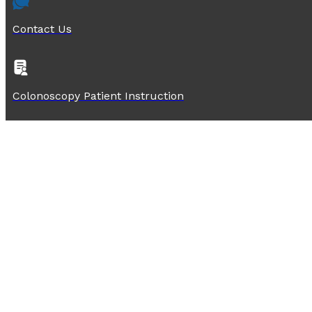
Contact Us
Colonoscopy Patient Instruction