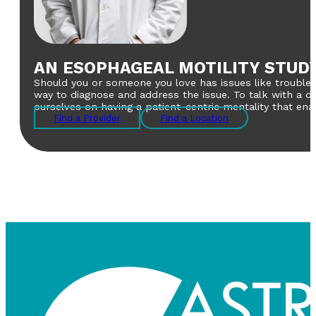
AN ESOPHAGEAL MOTILITY STUD
Should you or someone you love has issues like trouble s
way to diagnose and address the issue. To talk with a d
ourselves on having a patient-centric mentality that en
Find a Provider
Find a Location