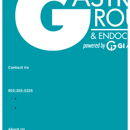
Contact Us
800-255-0234
About Us