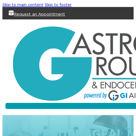
Skip to main content
Skip to footer
Request an Appointment
ESOPHAGEAL M