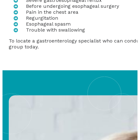
Severe gastroesophageal reflux
Before undergoing esophageal surgery
Pain in the chest area
Regurgitation
Esophageal spasm
Trouble with swallowing
To locate a gastroenterology specialist who can cond
group today.