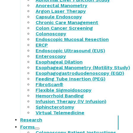
Anorectal Manometry
Argon Laser Therapy
Capsule Endoscopy
Chronic Care Management
Colon Cancer Screening
Colonoscopy
Endoscopic Mucosal Resection
ERCP
Endoscopic Ultrasound (EUS)
Enteroscopy
Esophageal Dilation
Esophageal Manometry (Motility Study)
Esophagogastroduodenoscopy (EGD)
Feeding Tube Insertion (PEG)
FibroScan®
Flexible Sigmoidoscopy
Hemorrhoid Banding
Infusion Therapy (IV Infusion)
Sphincterotomy
Virtual Telemedicine
Research
Forms
Colonoscopy Patient Instructions