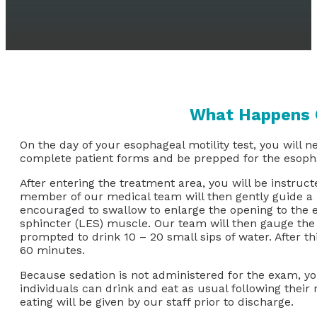
What Happens O
On the day of your esophageal motility test, you will n
complete patient forms and be prepped for the esopha
After entering the treatment area, you will be instruct
member of our medical team will then gently guide a na
encouraged to swallow to enlarge the opening to the es
sphincter (LES) muscle. Our team will then gauge the co
prompted to drink 10 – 20 small sips of water. After t
60 minutes.
Because sedation is not administered for the exam, you
individuals can drink and eat as usual following their
eating will be given by our staff prior to discharge.