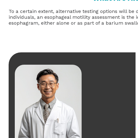
To a certain extent, alternative testing options will
individuals, an esophageal motility assessment is the 
esophagram, either alone or as part of a barium swal