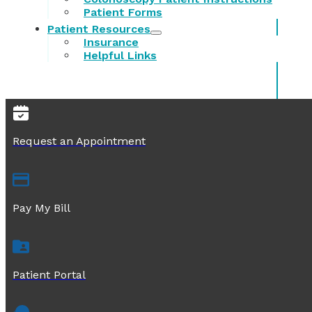
Patient Forms
Patient Resources
Insurance
Helpful Links
Request an Appointment
Pay My Bill
Patient Portal