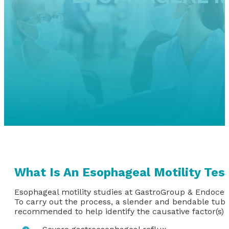
What Is An Esophageal Motility Tes
Esophageal motility studies at GastroGroup & Endocen
To carry out the process, a slender and bendable tube
recommended to help identify the causative factor(s) o