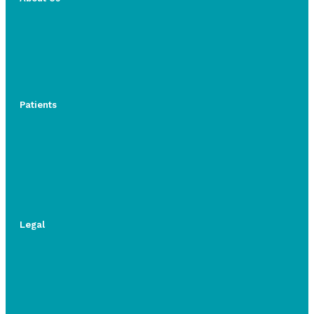
Patients
Legal