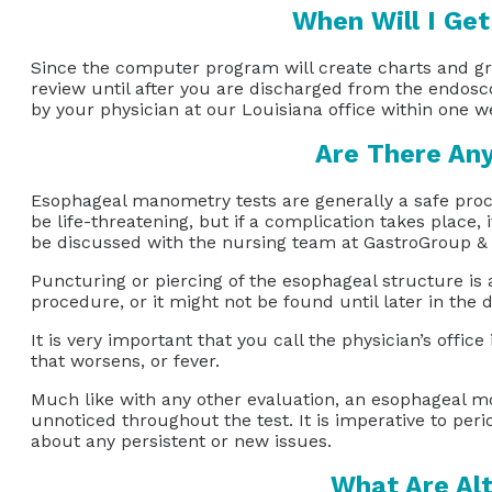
When Will I Ge
Since the computer program will create charts and gra
review until after you are discharged from the endosco
by your physician at our Louisiana office within one
Are There An
Esophageal manometry tests are generally a safe proc
be life-threatening, but if a complication takes place,
be discussed with the nursing team at GastroGroup &
Puncturing or piercing of the esophageal structure i
procedure, or it might not be found until later in the d
It is very important that you call the physician’s off
that worsens, or fever.
Much like with any other evaluation, an esophageal mot
unnoticed throughout the test. It is imperative to pe
about any persistent or new issues.
What Are Alt