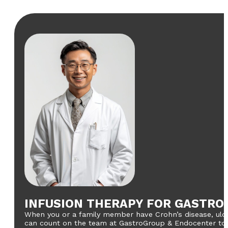
INFUSION THERAPY FOR GASTRO
When you or a family member have Crohn’s disease, ulcera
can count on the team at GastroGroup & Endocenter to pr