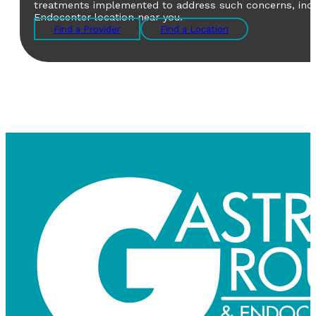
treatments implemented to address such concerns, includ
Endocenter location near you.
Find a Provider
Find a Location