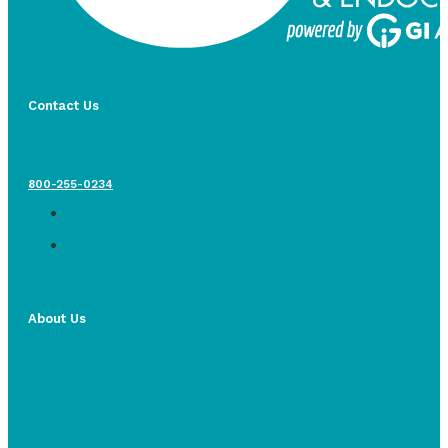
Contact Us
800-255-0234
About Us