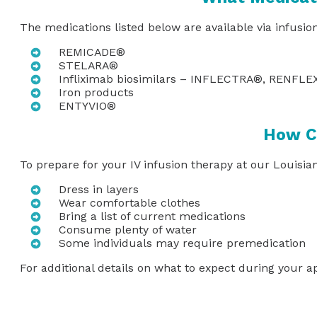
The medications listed below are available via infusio
REMICADE®
STELARA®
Infliximab biosimilars – INFLECTRA®, RENFL
Iron products
ENTYVIO®
How Ca
To prepare for your IV infusion therapy at our Louisia
Dress in layers
Wear comfortable clothes
Bring a list of current medications
Consume plenty of water
Some individuals may require premedication
For additional details on what to expect during your 