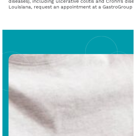
diseases), including ulcerative colitis and Crohn’s di
Louisiana, request an appointment at a GastroGroup &