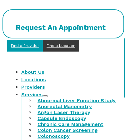
Request An Appointment
Find a Provider
Find a Location
About Us
Locations
Providers
Services
Abnormal Liver Function Study
Anorectal Manometry
Argon Laser Therapy
Capsule Endoscopy
Chronic Care Management
Colon Cancer Screening
Colonoscopy