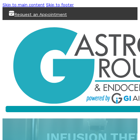
Skip to main content
Skip to footer
Request an Appointment
INFUSION THER