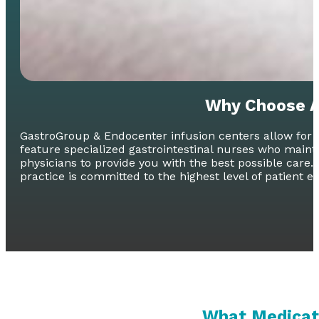
Why Choose A
GastroGroup & Endocenter infusion centers allow for c
feature specialized gastrointestinal nurses who main
physicians to provide you with the best possible care. 
practice is committed to the highest level of patient e
What Medicati