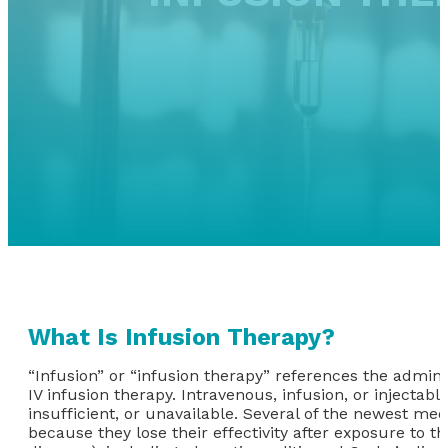
What Is Infusion Therapy?
“Infusion” or “infusion therapy” references the adminis
IV infusion therapy. Intravenous, infusion, or injectab
insufficient, or unavailable. Several of the newest med
because they lose their effectivity after exposure to