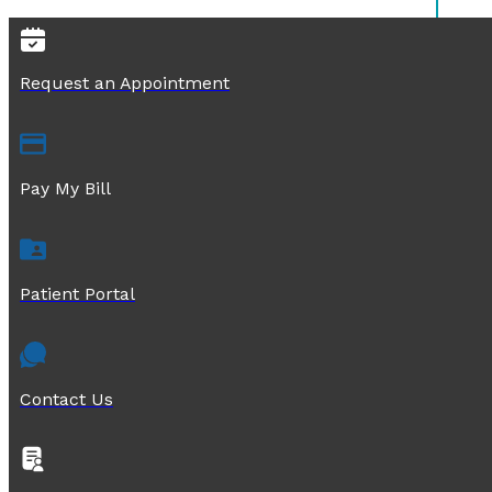
Request an Appointment
Pay My Bill
Patient Portal
Contact Us