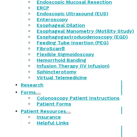
Endoscopic Mucosal Resection
ERCP
Endoscopic Ultrasound (EUS)
Enteroscopy
Esophageal Dilation
Esophageal Manometry (Motility Study)
Esophagogastroduodenoscopy (EGD)
Feeding Tube Insertion (PEG)
FibroScan®
Flexible Sigmoidoscopy
Hemorrhoid Banding
Infusion Therapy (IV Infusion)
Sphincterotomy
Virtual Telemedicine
Research
Forms
Colonoscopy Patient Instructions
Patient Forms
Patient Resources
Insurance
Helpful Links