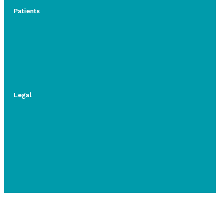
Patients
Legal