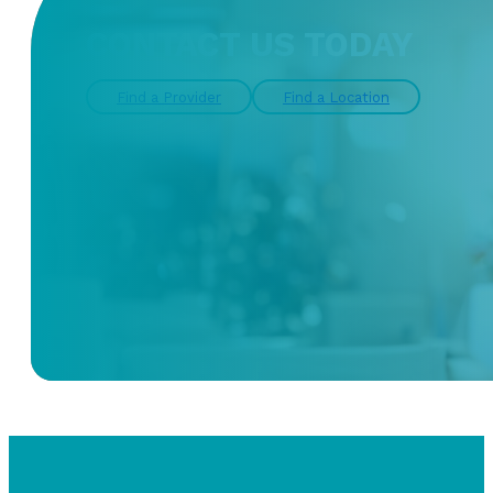
CONTACT US TODAY
Find a Provider
Find a Location