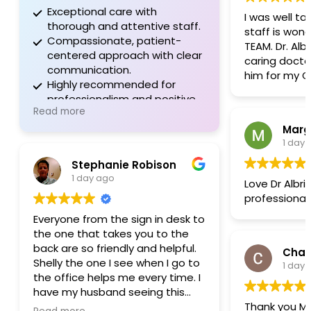
Exceptional care with
I was well take
thorough and attentive staff.
staff is wonderful, lot
Compassionate, patient-
TEAM. Dr. Albright is a great,
centered approach with clear
caring doctor. Will always
communication.
him for my GI
Highly recommended for
professionalism and positive
Read more
experiences.
1 day
Stephanie Robison
1 day ago
Love Dr Albri
professional
Everyone from the sign in desk to
the one that takes you to the
back are so friendly and helpful.
Char
Shelly the one I see when I go to
1 day
the office helps me every time. I
have my husband seeing this
Thank you Mol
group now and he feels the