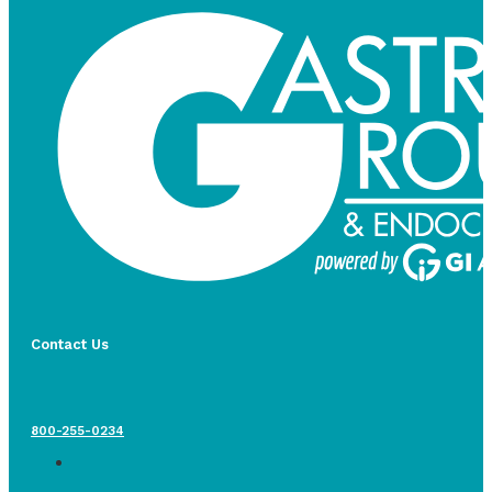
Contact Us
800-255-0234