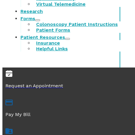
Virtual Telemedicine
Research
Forms
Colonoscopy Patient Instructions
Patient Forms
Patient Resources
Insurance
Helpful Links
Request an Appointment
Pay My Bill