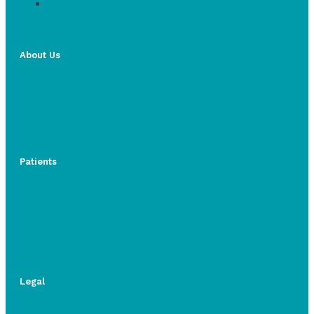
About Us
Patients
Legal