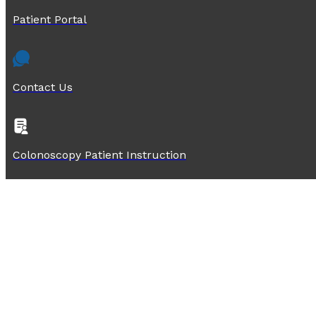
Patient Portal
Contact Us
Colonoscopy Patient Instruction