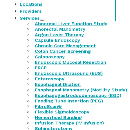
Locations
Providers
Services
Abnormal Liver Function Study
Anorectal Manometry
Argon Laser Therapy
Capsule Endoscopy
Chronic Care Management
Colon Cancer Screening
Colonoscopy
Endoscopic Mucosal Resection
ERCP
Endoscopic Ultrasound (EUS)
Enteroscopy
Esophageal Dilation
Esophageal Manometry (Motility Study)
Esophagogastroduodenoscopy (EGD)
Feeding Tube Insertion (PEG)
FibroScan®
Flexible Sigmoidoscopy
Hemorrhoid Banding
Infusion Therapy (IV Infusion)
Sphincterotomy