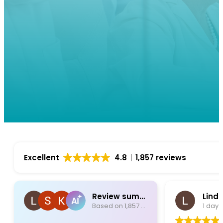
Excellent
4.8
1,857 reviews
Review summary
Lind
Based on 1,857 reviews
1 day