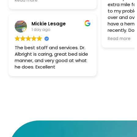
Read more
extra mile f
same way.
to my problem. I’ve bee
over and over
Mickie Lesage
have a hernia
1 day ago
recently. Do
CT scan and
Read more
nothing that
The best staff and services. Dr.
pain I had b
Albright is caring, great bed side
She stated no hern
manner, and very good at what
again I high
he does. Excellent
and this offi