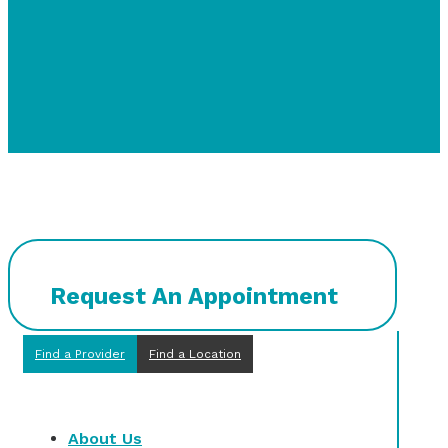
Request An Appointment
Find a Provider
Find a Location
About Us