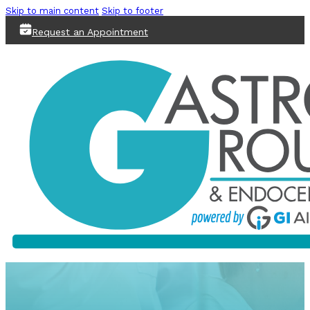
Skip to main content
Skip to footer
Request an Appointment