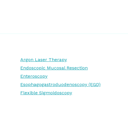
Argon Laser Therapy
Endoscopic Mucosal Resection
Enteroscopy
Esophagogastroduodenoscopy (EGD)
Flexible Sigmoidoscopy