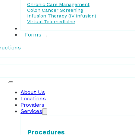
Chronic Care Management
Colon Cancer Screening
Infusion Therapy (IV Infusion)
Virtual Telemedicine
Research
Forms
ructions
Patient Resources
About Us
Locations
Providers
Services
Procedures