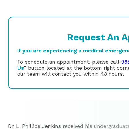
Request An A
If you are experiencing a medical emergency
To schedule an appointment, please call
98
Us
” button located at the bottom right cor
our team will contact you within 48 hours.
Dr. L. Phillips Jenkins received his undergraduat