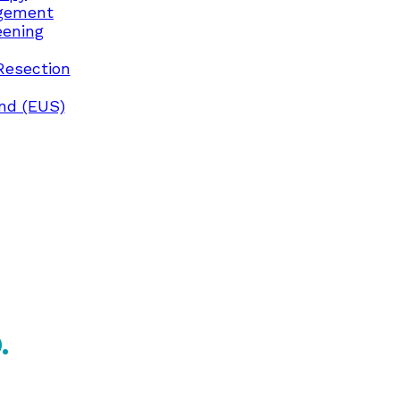
gement
eening
Resection
nd (EUS)
.