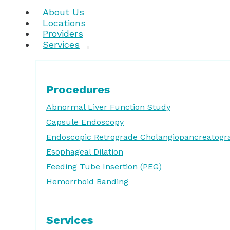
About Us
Locations
Providers
Services
Procedures
Abnormal Liver Function Study
Capsule Endoscopy
Endoscopic Retrograde Cholangiopancreatogr
Esophageal Dilation
Feeding Tube Insertion (PEG)
Hemorrhoid Banding
Services