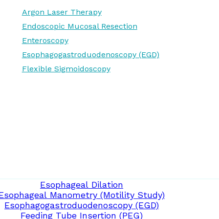
Argon Laser Therapy
Endoscopic Mucosal Resection
Enteroscopy
Esophagogastroduodenoscopy (EGD)
Flexible Sigmoidoscopy
Esophageal Dilation
Esophageal Manometry (Motility Study)
Esophagogastroduodenoscopy (EGD)
Feeding Tube Insertion (PEG)