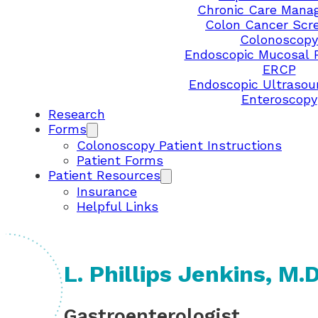
Chronic Care Mana
Colon Cancer Scr
Colonoscopy
Endoscopic Mucosal 
ERCP
Endoscopic Ultrasou
Enteroscopy
Research
Forms
Colonoscopy Patient Instructions
Patient Forms
Patient Resources
Insurance
Helpful Links
L. Phillips Jenkins, M.D
Gastroenterologist