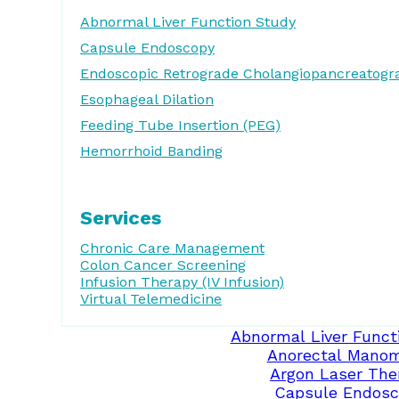
Abnormal Liver Function Study
Capsule Endoscopy
Endoscopic Retrograde Cholangiopancreatogr
Esophageal Dilation
Feeding Tube Insertion (PEG)
Hemorrhoid Banding
Services
Chronic Care Management
Colon Cancer Screening
Infusion Therapy (IV Infusion)
Virtual Telemedicine
Abnormal Liver Funct
Anorectal Manom
Argon Laser The
Capsule Endosc