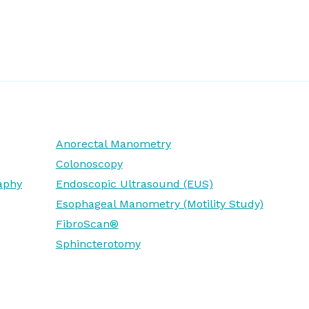
Anorectal Manometry
Colonoscopy
aphy
Endoscopic Ultrasound (EUS)
Esophageal Manometry (Motility Study)
FibroScan®
Sphincterotomy