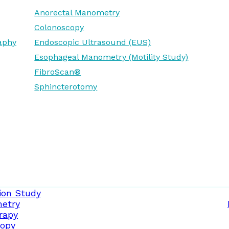
Anorectal Manometry
Colonoscopy
aphy
Endoscopic Ultrasound (EUS)
Esophageal Manometry (Motility Study)
FibroScan®
Sphincterotomy
ion Study
etry
rapy
opy