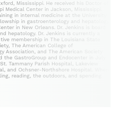
xford, Mississippi. He received his Doctor of
pi Medical Center in Jackson, Mississippi.
ning in internal medicine at the University
llowship in gastroenterology and hepatology
enter in New Orleans. Dr. Jenkins is board
and hepatology. Dr. Jenkins is currently a
ctive membership in The Louisiana State
iety, The American College of
y Association, and The American Society
ned the GastroGroup and Endocenter in July
f St. Tammany Parish Hospital, Lakeview
ital, and Ochsner-Northshore Hospital. When
eling, reading, the outdoors, and spending