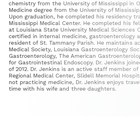
chemistry from the University of Mississippi in O
Medicine degree from the University of Mississip
Upon graduation, he completed his residency trai
Mississippi Medical Center. He completed his fe
at Louisiana State University Medical Sciences C
certified in internal medicine, gastroenterology 
resident of St. Tammany Parish. He maintains a
Medical Society, Louisiana Gastroenterology Soc
Gastroenterology, The American Gastroenterolog
for Gastrointestinal Endoscopy. Dr. Jenkins joi
of 2012. Dr. Jenkins is an active staff member o
Regional Medical Center, Slidell Memorial Hosp
not practicing medicine, Dr. Jenkins enjoys trav
time with his wife and three daughters.