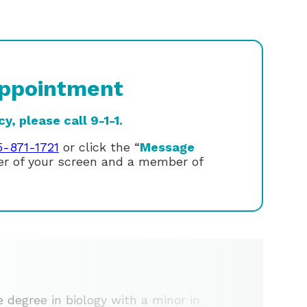
ppointment
, please call 9-1-1.
5-871-1721
or click the “
Message
ner of your screen and a member of
e degree in biology with a minor in