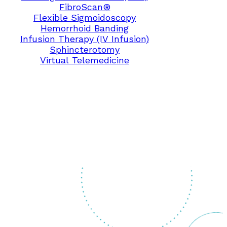
FibroScan®
Flexible Sigmoidoscopy
Hemorrhoid Banding
Infusion Therapy (IV Infusion)
Sphincterotomy
Virtual Telemedicine