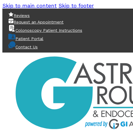
Skip to main content
Skip to footer
Reviews
Request an Appointment
Colonoscopy Patient Instructions
Patient Portal
Contact Us