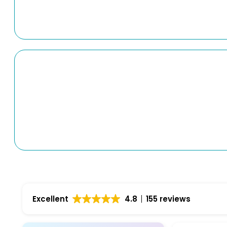
Excellent
4.8
155 reviews