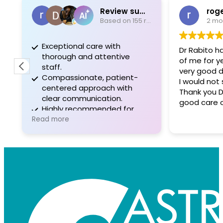
Review summary
rog
Based on 155 reviews
2 mo
Exceptional care with
Dr Rabito h
thorough and attentive
of me for ye
staff.
very good d
Compassionate, patient-
I would not 
centered approach with
Thank you D
clear communication.
good care 
Highly recommended for
professionalism and positive
Read more
experiences.