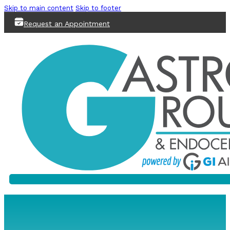
Skip to main content
Skip to footer
Request an Appointment