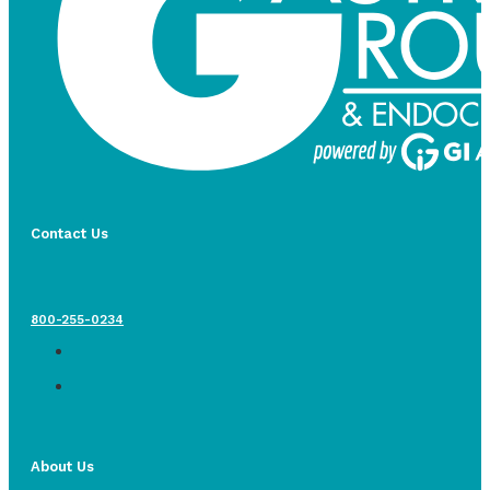
Contact Us
800-255-0234
About Us