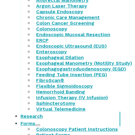
Anorectal Manometry
Argon Laser Therapy
Capsule Endoscopy
Chronic Care Management
Colon Cancer Screening
Colonoscopy
Endoscopic Mucosal Resection
ERCP
Endoscopic Ultrasound (EUS)
Enteroscopy
Esophageal Dilation
Esophageal Manometry (Motility Study)
Esophagogastroduodenoscopy (EGD)
Feeding Tube Insertion (PEG)
FibroScan®
Flexible Sigmoidoscopy
Hemorrhoid Banding
Infusion Therapy (IV Infusion)
Sphincterotomy
Virtual Telemedicine
Research
Forms
Colonoscopy Patient Instructions
Patient Forms