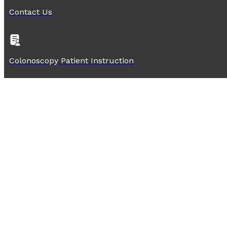
Contact Us
Colonoscopy Patient Instruction