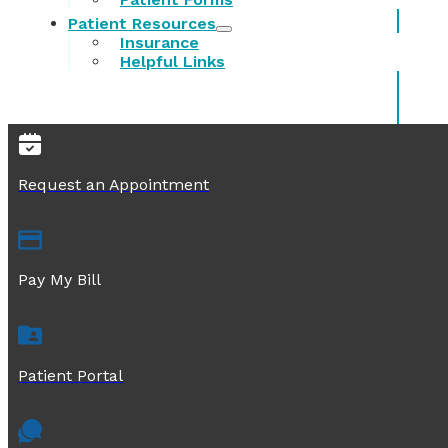
Patient Resources
Insurance
Helpful Links
Request an Appointment
Pay My Bill
Patient Portal