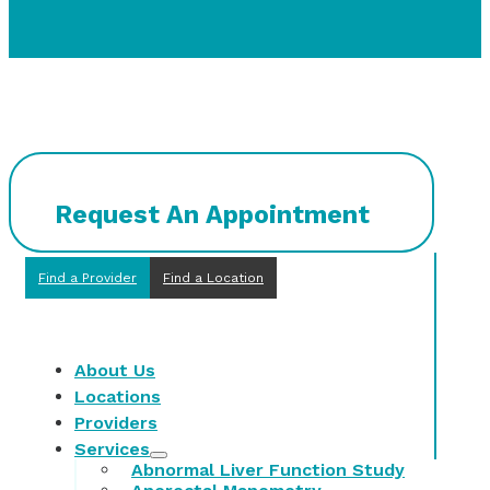
Request An Appointment
Find a Provider
Find a Location
About Us
Locations
Providers
Services
Abnormal Liver Function Study