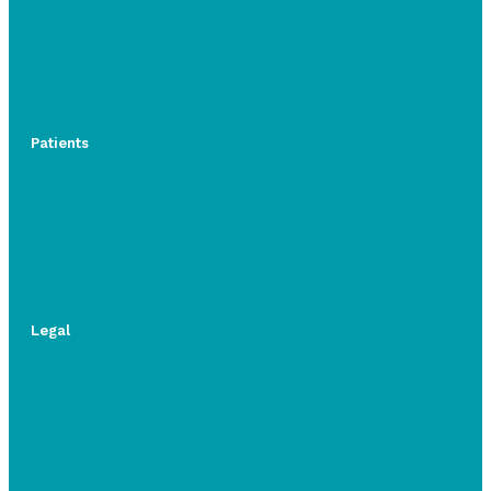
Patients
Legal