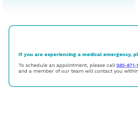
If you are experiencing a medical emergency, ple
To schedule an appointment, please call
985-871-
and a member of our team will contact you within
Dr. Felix G. Rabito Jr. received his undergraduate deg
Orleans. Dr. Rabito graduated with research honors in 
freshwater biology in 1985. He received his Doctor of 