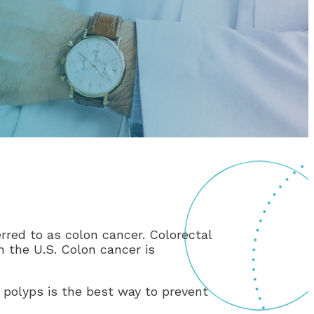
rred to as colon cancer. Colorectal
 the U.S. Colon cancer is
 polyps is the best way to prevent