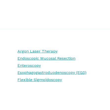
Argon Laser Therapy
Endoscopic Mucosal Resection
Enteroscopy
Esophagogastroduodenoscopy (EGD)
Flexible Sigmoidoscopy