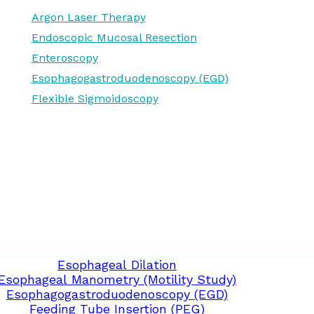
Argon Laser Therapy
Endoscopic Mucosal Resection
Enteroscopy
Esophagogastroduodenoscopy (EGD)
Flexible Sigmoidoscopy
Esophageal Dilation
Esophageal Manometry (Motility Study)
Esophagogastroduodenoscopy (EGD)
Feeding Tube Insertion (PEG)