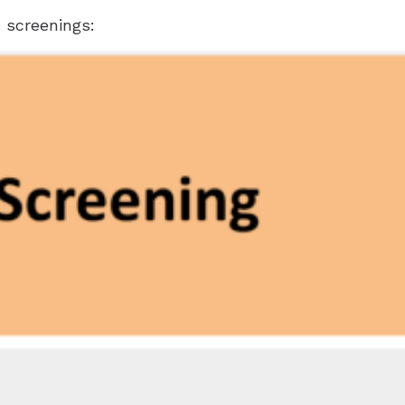
 screenings: