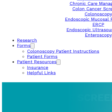
Chronic Care Mana
Colon Cancer Scr
Colonoscopy
Endoscopic Mucosal 
ERCP
Endoscopic Ultrasou
Enteroscopy
Research
Forms
Colonoscopy Patient Instructions
Patient Forms
Patient Resources
Insurance
Helpful Links
ABOUT HOME SCREE