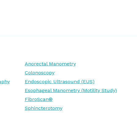
Anorectal Manometry
Colonoscopy
aphy
Endoscopic Ultrasound (EUS)
Esophageal Manometry (Motility Study)
FibroScan®
Sphincterotomy