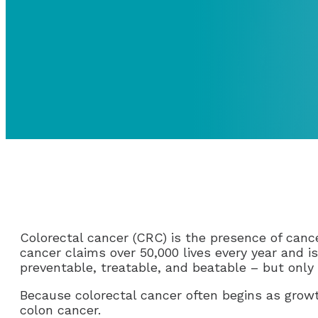
Colorectal cancer (CRC) is the presence of cance
cancer claims over 50,000 lives every year and 
preventable, treatable, and beatable – but only
Because colorectal cancer often begins as growt
colon cancer.