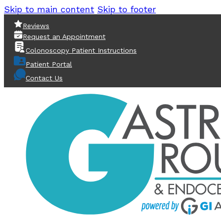
Skip to main content
Skip to footer
Reviews
Request an Appointment
Colonoscopy Patient Instructions
Patient Portal
Contact Us