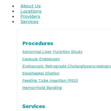
About Us
Locations
Providers
Services
Procedures
Abnormal Liver Function Study
Capsule Endoscopy
Endoscopic Retrograde Cholangiopancreatogr
Esophageal Dilation
Feeding Tube Insertion (PEG)
Hemorrhoid Banding
Services