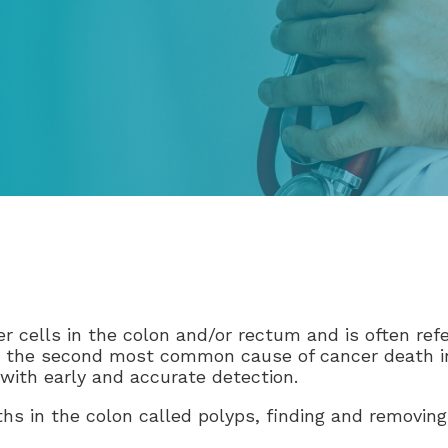
r cells in the colon and/or rectum and is often refe
is the second most common cause of cancer death in
 with early and accurate detection.
hs in the colon called polyps, finding and removing