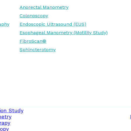
Anorectal Manometry
Colonoscopy
aphy
Endoscopic Ultrasound (EUS)
Esophageal Manometry (Motility Study)
FibroScan®
Sphincterotomy
ion Study
etry
rapy
opy