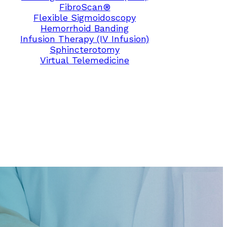
FibroScan®
Flexible Sigmoidoscopy
Hemorrhoid Banding
Infusion Therapy (IV Infusion)
Sphincterotomy
Virtual Telemedicine