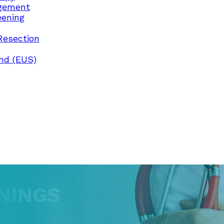
gement
eening
Resection
nd (EUS)
NINGS