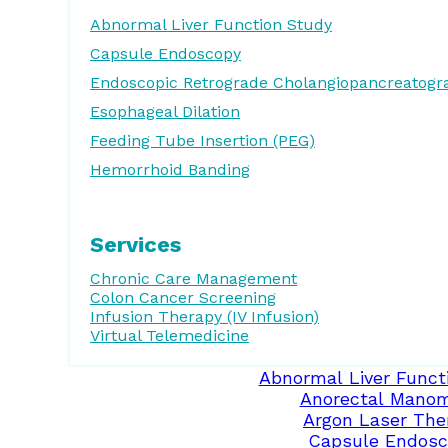
Abnormal Liver Function Study
Capsule Endoscopy
Endoscopic Retrograde Cholangiopancreatogr
Esophageal Dilation
Feeding Tube Insertion (PEG)
Hemorrhoid Banding
Services
Chronic Care Management
Colon Cancer Screening
Infusion Therapy (IV Infusion)
Virtual Telemedicine
Abnormal Liver Funct
Anorectal Manom
Argon Laser The
Capsule Endosc