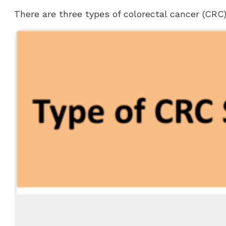
There are three types of colorectal cancer (CRC)