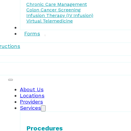
Chronic Care Management
Colon Cancer Screening
Infusion Therapy (IV Infusion)
Virtual Telemedicine
Research
Forms
ructions
Patient Resources
About Us
Locations
Providers
Services
Procedures